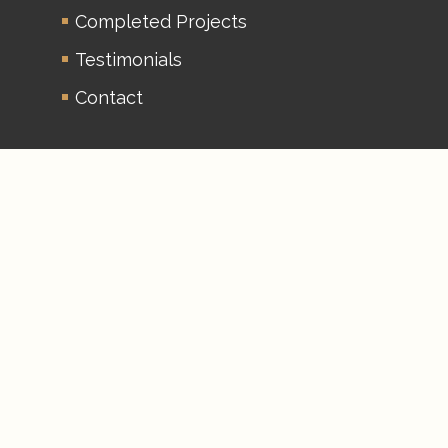
Completed Projects
Testimonials
Contact