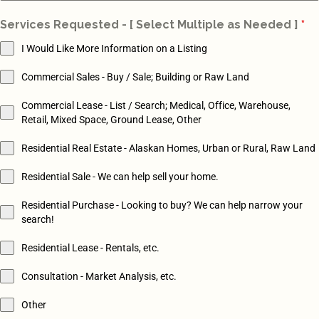
St
Services Requested - [ Select Multiple as Needed ]
*
+1
I Would Like More Information on a Listing
Commercial Sales - Buy / Sale; Building or Raw Land
Commercial Lease - List / Search; Medical, Office, Warehouse,
Retail, Mixed Space, Ground Lease, Other
Residential Real Estate - Alaskan Homes, Urban or Rural, Raw Land
Residential Sale - We can help sell your home.
Residential Purchase - Looking to buy? We can help narrow your
search!
Residential Lease - Rentals, etc.
Consultation - Market Analysis, etc.
Other