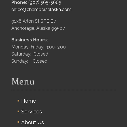
Phone:
(907) 565-5665
office@chambersalaska.com
9138 Arlon St STE B7
Anchorage, Alaska 99507
Business Hours:
Monday-Friday: 9:00-5:00
Saturday: Closed
Sunday: Closed
Menu
Home
Services
About Us