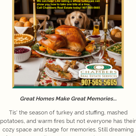
Great Homes Make Great Memories...
Tis' the season of turkey and stuffing, mashed
potatoes, and warm fires but not everyone has their
cozy space and stage for memories. Still dreaming