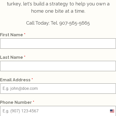
turkey, let's build a strategy to help you own a
home one bite at a time.
Call Today: Tel. 907-565-5665
First Name
*
Last Name
*
Email Address
*
Phone Number
*
Un