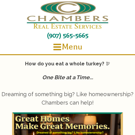
(907) 565-5665
Menu
How do you eat a whole turkey?
🦃
One Bite at a Time...
Dreaming of something big? Like homeownership?
Chambers can help!