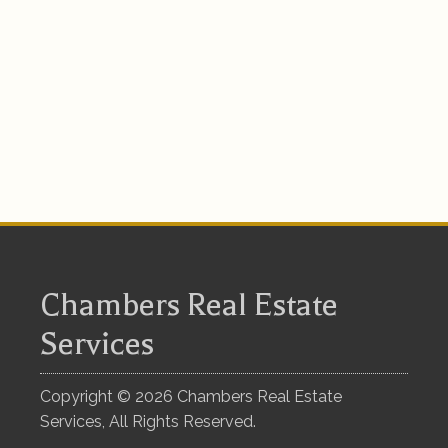
Chambers Real Estate
Services
Copyright ©
2026
Chambers Real Estate
Services, All Rights Reserved.