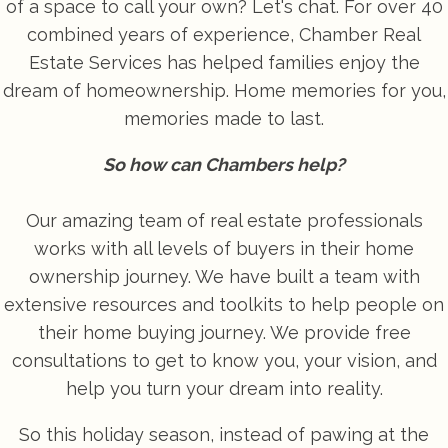
of a space to call your own? Let's chat. For over 40
combined years of experience, Chamber Real
Estate Services has helped families enjoy the
dream of homeownership. Home memories for you,
memories made to last.
So how can Chambers help?
Our amazing team of real estate professionals
works with all levels of buyers in their home
ownership journey. We have built a team with
extensive resources and toolkits to help people on
their home buying journey. We provide free
consultations to get to know you, your vision, and
help you turn your dream into reality.
So this holiday season, instead of pawing at the