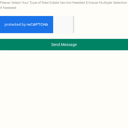
Please Select Your Type of Real Estate Service Needed [Choose Multiple Selection
if Needed]
Send Message