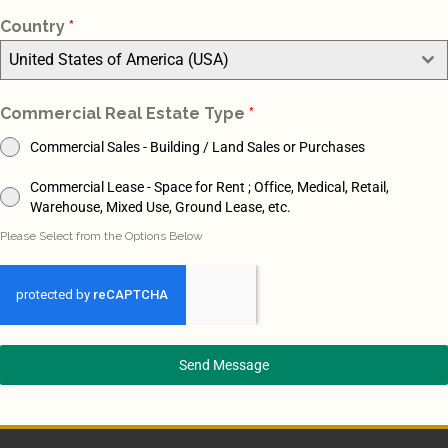
Country
*
United States of America (USA)
Commercial Real Estate Type
*
Commercial Sales - Building / Land Sales or Purchases
Commercial Lease - Space for Rent ; Office, Medical, Retail,
Warehouse, Mixed Use, Ground Lease, etc.
Please Select from the Options Below
Send Message