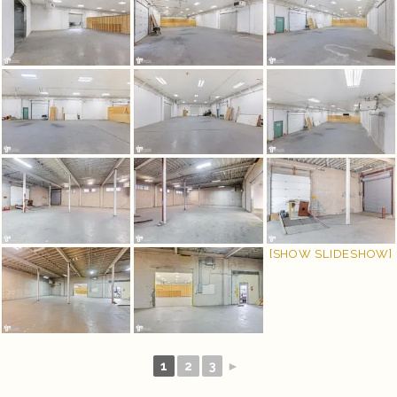
[SHOW SLIDESHOW]
1
2
3
►