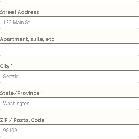
St
Street Address
*
+1
Apartment, suite, etc
City
*
State/Province
*
ZIP / Postal Code
*