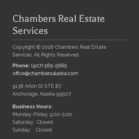
Chambers Real Estate
Services
Copyright ©
2026
Chambers Real Estate
Services, All Rights Reserved.
Phone:
(907) 565-5665
office@chambersalaska.com
9138 Arlon St STE B7
Anchorage, Alaska 99507
Business Hours:
Monday-Friday: 9:00-5:00
Saturday: Closed
Sunday: Closed