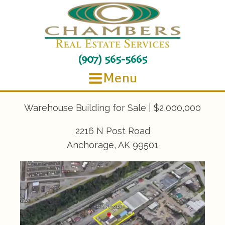
(907) 565-5665
Menu
Warehouse Building for Sale | $2,000,000
2216 N Post Road
Anchorage, AK 99501