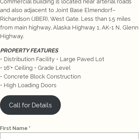
Commercial building is located near arterial roads
and also adjacent to Joint Base Elmendorf–
Richardson (JBER), West Gate. Less than 1.5 miles
from main highway, Alaska Highway 1, AK-1 N, Glenn
Highway.
PROPERTY FEATURES
• Distribution Facility • Large Paved Lot
• 16'+ Ceiling • Grade Level
• Concrete Block Construction
• High Loading Doors
Call for Details
First Name
*