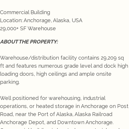
Commercial Building
Location: Anchorage, Alaska, USA
29,000+ SF Warehouse
ABOUT THE PROPERTY:
Warehouse/distribution facility contains 29,209 sq
ft and features numerous grade level and dock high
loading doors, high ceilings and ample onsite
parking.
Well positioned for warehousing, industrial
operations, or heated storage in Anchorage on Post
Road, near the Port of Alaska, Alaska Railroad
Anchorage Depot, and Downtown Anchorage.