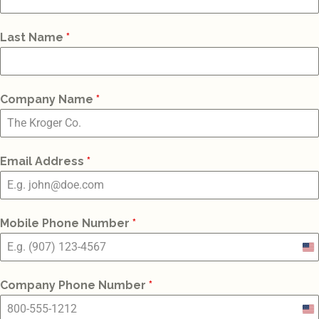
Last Name
*
Company Name
*
Email Address
*
Mobile Phone Number
*
Un
St
Company Phone Number
*
+1
Un